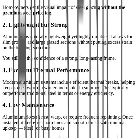
Homeowners get the visual impact of steel glazing
without the
premium steel price tag
.
2. Lightweight but Strong
Aluminium is naturally lightweight yet highly durable. It allows for
slim profiles and large glazed sections without putting excess strain
on the building structure.
You still get the confidence of a strong, long-lasting frame.
3. Excellent Thermal Performance
Modern aluminium systems include efficient thermal breaks, helping
keep homes warm in winter and cooler in summer. This typically
outperforms traditional steel in terms of energy efficiency.
4. Low Maintenance
Aluminium doesn’t rust, warp, or require frequent repainting. Once
installed, it keeps its sharp lines and smooth finish with minimal
upkeep — ideal for busy homes.