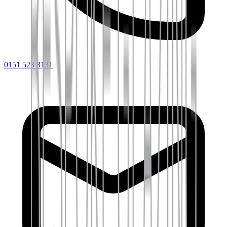
0151 523 3131