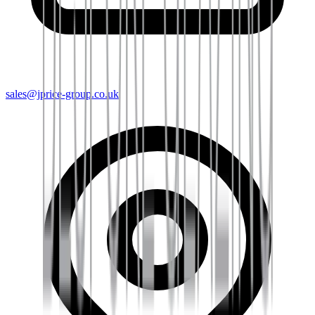
sales@jprice-group.co.uk