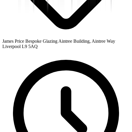
James Price Bespoke Glazing Aintree Building, Aintree Way
Liverpool L9 5AQ