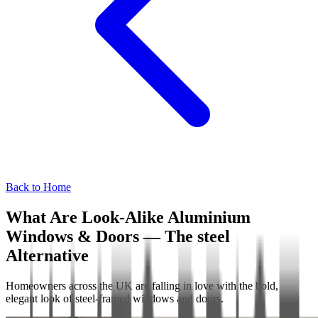
Back to Home
What Are Look-Alike Aluminium
Windows & Doors — The steel
Alternative
Homeowners across the UK are falling in love with the bold,
elegant look of steel-framed windows and doors.