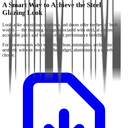
A Smart Way to Achieve the Steel
Glazing Look
Look-alike aluminium windows and doors offer the best of both
worlds — the stunning design associated with steel, at a more
accessible price and with excellent performance benefits.
For homeowners who want that clean, minimalist, architectural
aesthetic without stretching the budget, aluminium is a superb
choice.