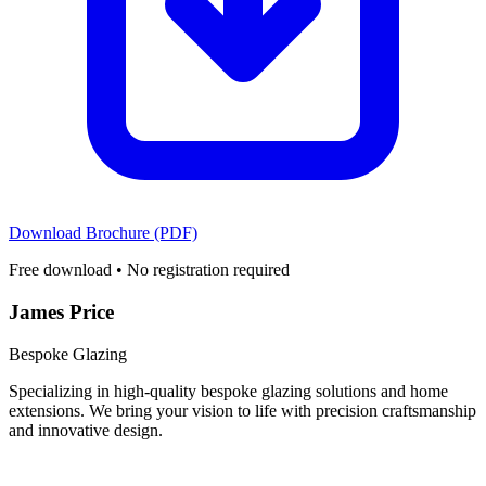
Download Brochure (PDF)
Free download • No registration required
James Price
Bespoke Glazing
Specializing in high-quality bespoke glazing solutions and home
extensions. We bring your vision to life with precision craftsmanship
and innovative design.