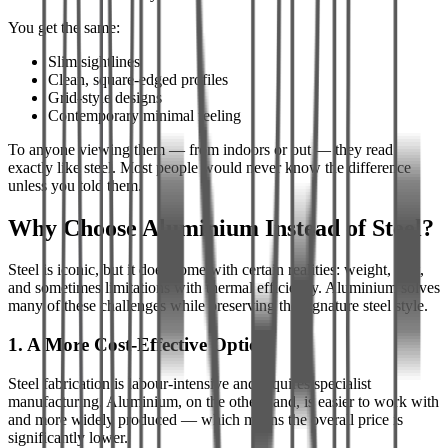
You get the same:
Slim sightlines
Clean, square-edged profiles
Grid-style designs
Contemporary minimal feeling
To anyone viewing them — from indoors or out — they read
exactly like steel. Most people would never know the difference
unless you told them.
Why Choose Aluminium Instead of Steel?
Steel is iconic, but it does come with certain realities: weight, cost,
and sometimes limitations with thermal efficiency. Aluminium solves
many of these challenges while preserving the signature steel style.
1. A More Cost-Effective Option
Steel fabrication is labour-intensive and requires specialist
manufacturing. Aluminium, on the other hand, is easier to work with
and more widely produced — which means the overall price is
significantly lower.