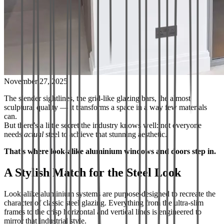
November 27, 2025
The slender sightlines, the grid-like glazing bars, the almost
sculptural quality — it transforms a space in a way few materials
can.
But there’s a little secret the industry knows well: not everyone
needs
actual
steel to achieve that stunning aesthetic.
That’s where look-alike aluminium windows and doors step in.
A Stylish Match for the Steel Look
Look-alike aluminium systems are purpose-designed to recreate the
character of classic steel glazing. Everything from the ultra-slim
frames to the crisp horizontal and vertical lines is engineered to
mirror that industrial style.