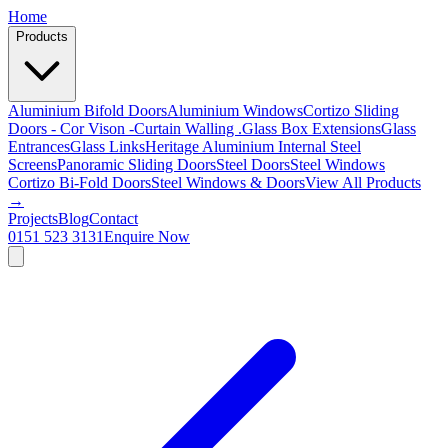
Home
Products
Aluminium Bifold Doors
Aluminium Windows
Cortizo Sliding
Doors - Cor Vison -
Curtain Walling .
Glass Box Extensions
Glass
Entrances
Glass Links
Heritage Aluminium
Internal Steel
Screens
Panoramic Sliding Doors
Steel Doors
Steel Windows
Cortizo Bi-Fold Doors
Steel Windows & Doors
View All Products
→
Projects
Blog
Contact
0151 523 3131
Enquire Now