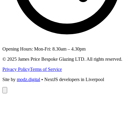
Opening Hours: Mon-Fri: 8.30am – 4.30pm
© 2025 James Price Bespoke Glazing LTD. All rights reserved.
Privacy Policy
Terms of Service
Site by
modz.digital
• NextJS developers in Liverpool