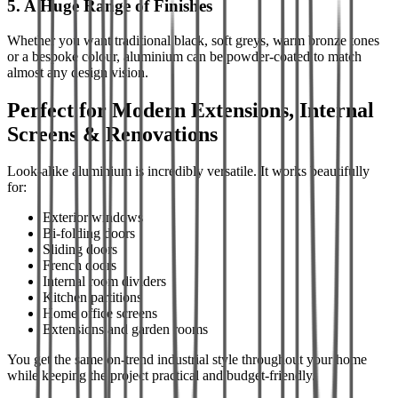
5. A Huge Range of Finishes
Whether you want traditional black, soft greys, warm bronze tones
or a bespoke colour, aluminium can be powder-coated to match
almost any design vision.
Perfect for Modern Extensions, Internal
Screens & Renovations
Look-alike aluminium is incredibly versatile. It works beautifully
for:
Exterior windows
Bi-folding doors
Sliding doors
French doors
Internal room dividers
Kitchen partitions
Home office screens
Extensions and garden rooms
You get the same on-trend industrial style throughout your home
while keeping the project practical and budget-friendly.