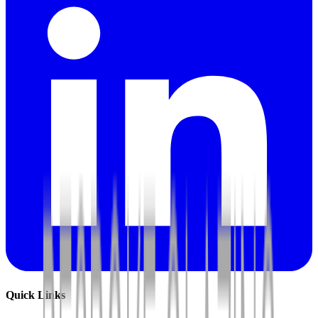
Quick Links