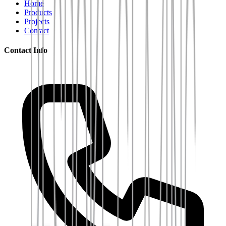
Home
Products
Projects
Contact
Contact Info