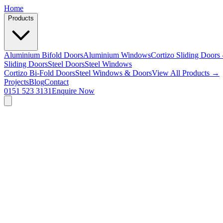
Home
Products
Aluminium Bifold Doors
Aluminium Windows
Cortizo Sliding Doors 
Sliding Doors
Steel Doors
Steel Windows
Cortizo Bi-Fold Doors
Steel Windows & Doors
View All Products →
Projects
Blog
Contact
0151 523 3131
Enquire Now