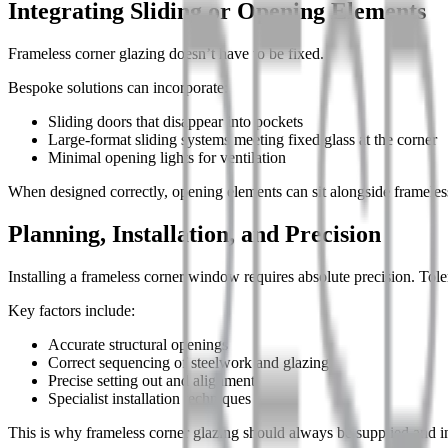
Integrating Sliding or Opening Elements
Frameless corner glazing doesn’t have to be fixed.
Bespoke solutions can incorporate:
Sliding doors that disappear into pockets
Large-format sliding systems meeting fixed glass at the corner
Minimal opening lights for ventilation
When designed correctly, opening elements can sit alongside frameless 
Planning, Installation, and Precision
Installing a frameless corner window requires absolute precision. Toler
Key factors include:
Accurate structural openings
Correct sequencing of steelwork and glazing
Precise setting out and alignment
Specialist installation techniques
This is why frameless corner glazing should always be supplied and in