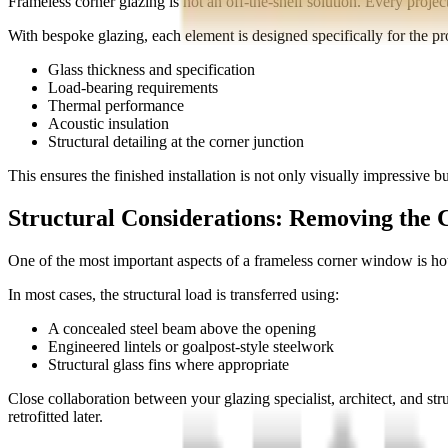
Frameless corner glazing is not an off-the-shelf solution. Every projec
With bespoke glazing, each element is designed specifically for the pro
Glass thickness and specification
Load-bearing requirements
Thermal performance
Acoustic insulation
Structural detailing at the corner junction
This ensures the finished installation is not only visually impressive but
Structural Considerations: Removing the 
One of the most important aspects of a frameless corner window is ho
In most cases, the structural load is transferred using:
A concealed steel beam above the opening
Engineered lintels or goalpost-style steelwork
Structural glass fins where appropriate
Close collaboration between your glazing specialist, architect, and str
retrofitted later.