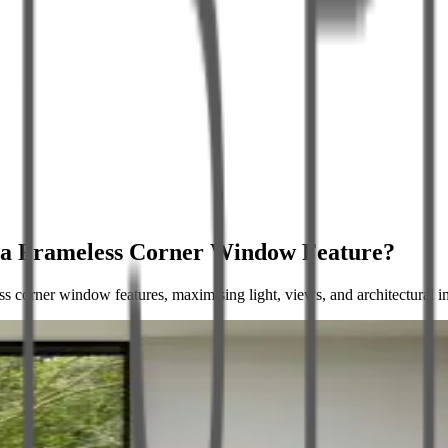
e a Frameless Corner Window Feature?
ss corner window features, maximising light, views, and architectural 