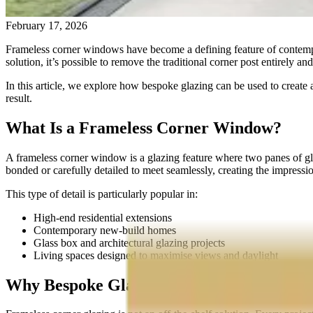
February 17, 2026
Frameless corner windows have become a defining feature of contempora
solution, it’s possible to remove the traditional corner post entirely a
In this article, we explore how bespoke glazing can be used to create 
result.
What Is a Frameless Corner Window?
A frameless corner window is a glazing feature where two panes of glass
bonded or carefully detailed to meet seamlessly, creating the impression
This type of detail is particularly popular in:
High-end residential extensions
Contemporary new-build homes
Glass box and architectural glazing projects
Living spaces designed to maximise views and daylight
Why Bespoke Glazing Is Essential