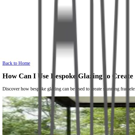
Back to Home
How Can I Use Bespoke Glazing to Creat
Discover how bespoke glazing can be used to create stunning framele