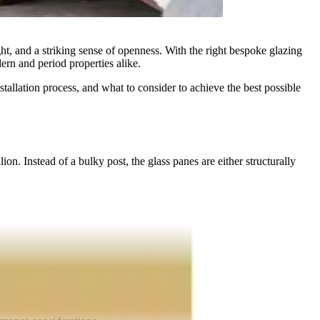
t, and a striking sense of openness. With the right bespoke glazing
dern and period properties alike.
tallation process, and what to consider to achieve the best possible
on. Instead of a bulky post, the glass panes are either structurally