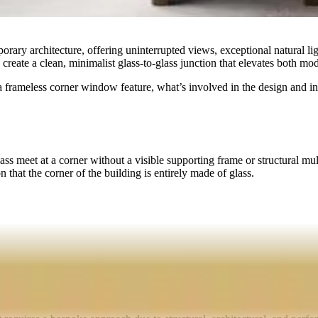
ry architecture, offering uninterrupted views, exceptional natural ligh
nd create a clean, minimalist glass-to-glass junction that elevates both mo
a frameless corner window feature, what’s involved in the design and ins
 meet at a corner without a visible supporting frame or structural mulli
 that the corner of the building is entirely made of glass.