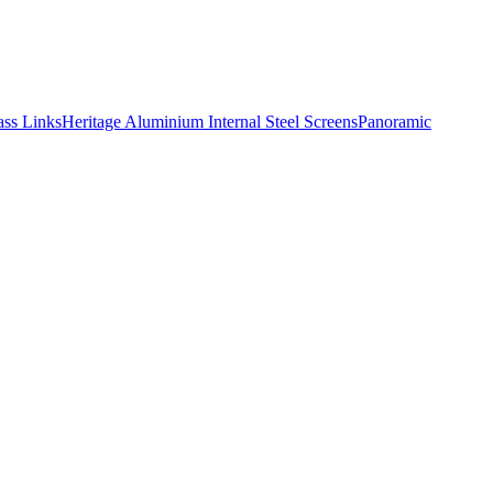
ass Links
Heritage Aluminium
Internal Steel Screens
Panoramic