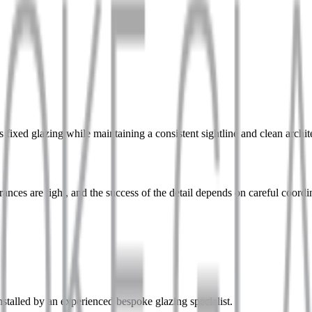
fixed glazing while maintaining a consistent sightline and clean archite
ances are tight, and the success of the detail depends on careful coordi
stalled by an experienced bespoke glazing specialist.