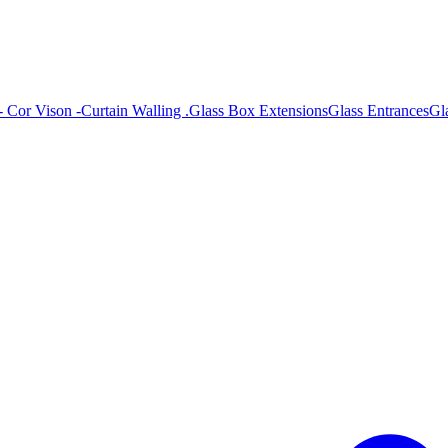
- Cor Vison -
Curtain Walling .
Glass Box Extensions
Glass Entrances
Gl