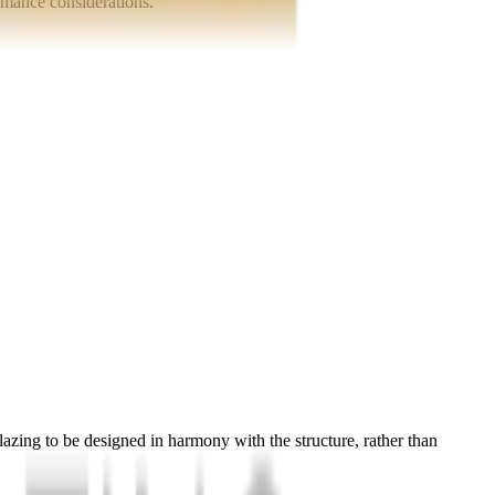
ormance considerations.
glazing to be designed in harmony with the structure, rather than