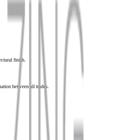
ctural finish.
nation between all trades.