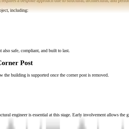
t requires a bespoke approach due to structural, architectural, and perf
ject, including:
 also safe, compliant, and built to last.
Corner Post
w the building is supported once the corner post is removed.
uctural engineer is essential at this stage. Early involvement allows the 