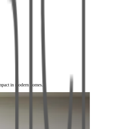
impact in modern homes.